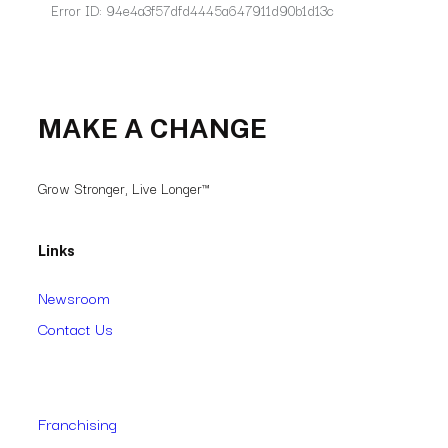
MAKE A CHANGE
Grow Stronger, Live Longer™
Links
Newsroom
Contact Us
Franchising