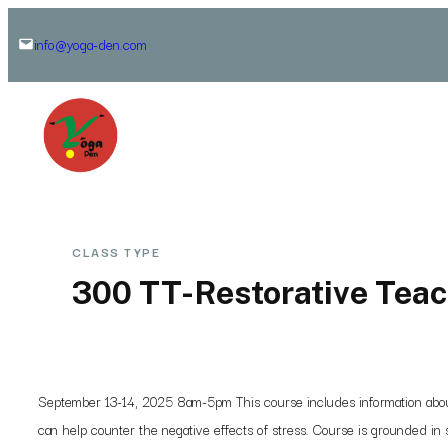
Skip
info@yoga-den.com
to
content
CLASS TYPE
300 TT-Restorative Teac
September 13-14, 2025 8am-5pm This course includes information about t
can help counter the negative effects of stress. Course is grounded in s