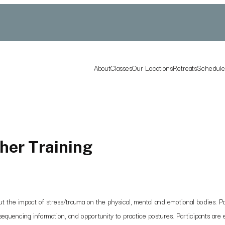
About
Classes
Our Locations
Retreats
Schedul
her Training
he impact of stress/trauma on the physical, mental and emotional bodies. Part
equencing information, and opportunity to practice postures. Participants are e