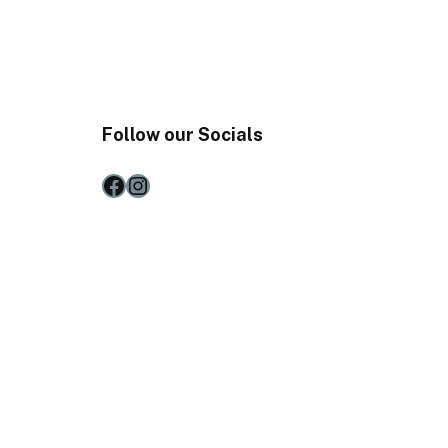
Follow our Socials
Facebook
Instagram