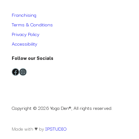
Franchising
Terms & Conditions
Privacy Policy
Accessibility
Follow our Socials
Facebook
Instagram
Copyright © 2026 Yoga Den®, All rights reserved.
Made with ♥ by
IPSTUDIO