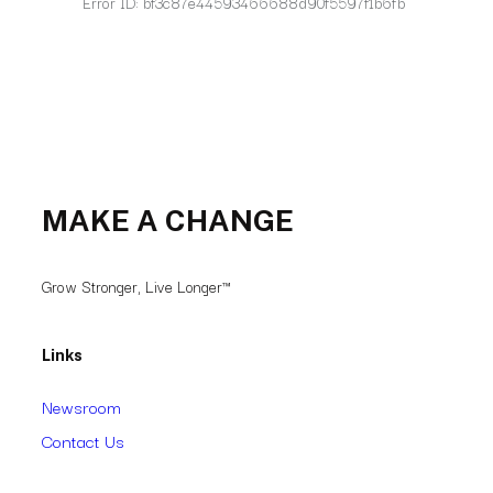
MAKE A CHANGE
Grow Stronger, Live Longer™
Links
Newsroom
Contact Us