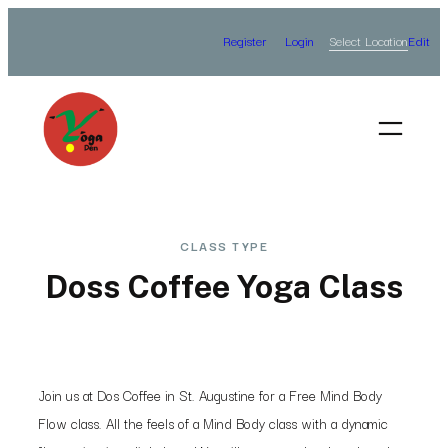
Skip
Select Location
Register
Login
Edit
to
content
CLASS TYPE
Doss Coffee Yoga Class
Join us at Dos Coffee in St. Augustine for a Free Mind Body
Flow class. All the feels of a Mind Body class with a dynamic