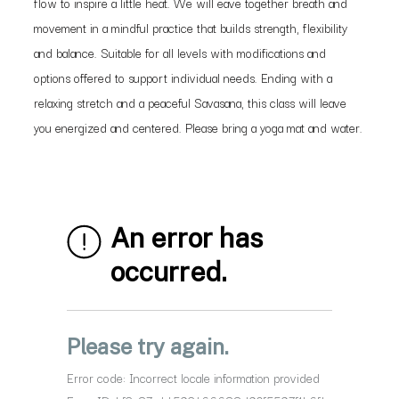
flow to inspire a little heat. We will eave together breath and
movement in a mindful practice that builds strength, flexibility
and balance. Suitable for all levels with modifications and
options offered to support individual needs. Ending with a
relaxing stretch and a peaceful Savasana, this class will leave
you energized and centered. Please bring a yoga mat and water.