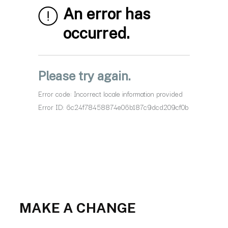
MAKE A CHANGE