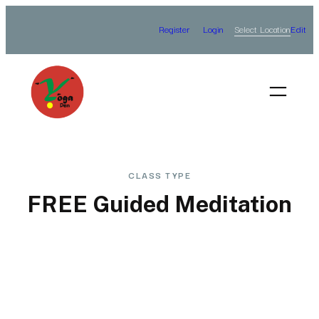
Skip
Select Location
Register
Login
Edit
to
content
CLASS TYPE
FREE Guided Meditation