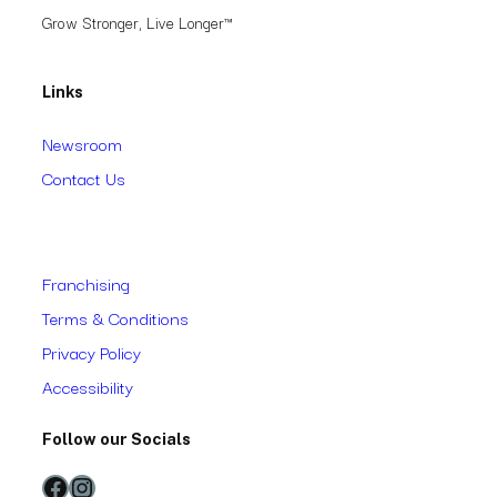
Grow Stronger, Live Longer™
Links
Newsroom
Contact Us
Franchising
Terms & Conditions
Privacy Policy
Accessibility
Follow our Socials
Facebook
Instagram