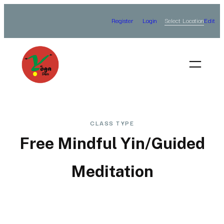
Skip
Select Location
Register
Login
Edit
to
content
CLASS TYPE
Free Mindful Yin/Guided
Meditation