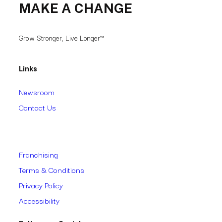
MAKE A CHANGE
Grow Stronger, Live Longer™
Links
Newsroom
Contact Us
Franchising
Terms & Conditions
Privacy Policy
Accessibility