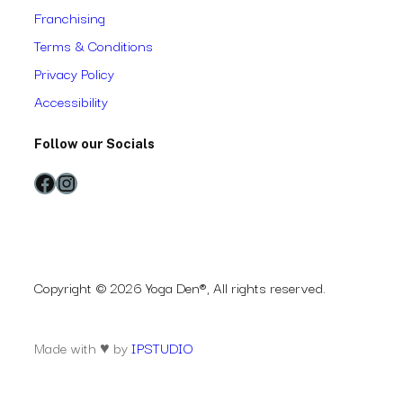
Franchising
Terms & Conditions
Privacy Policy
Accessibility
Follow our Socials
Facebook
Instagram
Copyright © 2026 Yoga Den®, All rights reserved.
Made with ♥ by
IPSTUDIO