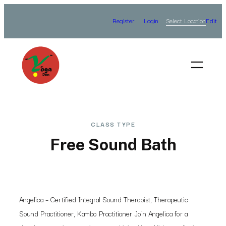
Skip
Select Location
Register
Login
Edit
to
content
CLASS TYPE
Free Sound Bath
Angelica – Certified Integral Sound Therapist, Therapeutic
Sound Practitioner, Kambo Practitioner Join Angelica for a