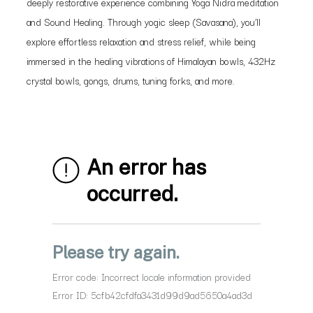
deeply restorative experience combining Yoga Nidra meditation
and Sound Healing. Through yogic sleep (Savasana), you’ll
explore effortless relaxation and stress relief, while being
immersed in the healing vibrations of Himalayan bowls, 432Hz
crystal bowls, gongs, drums, tuning forks, and more.