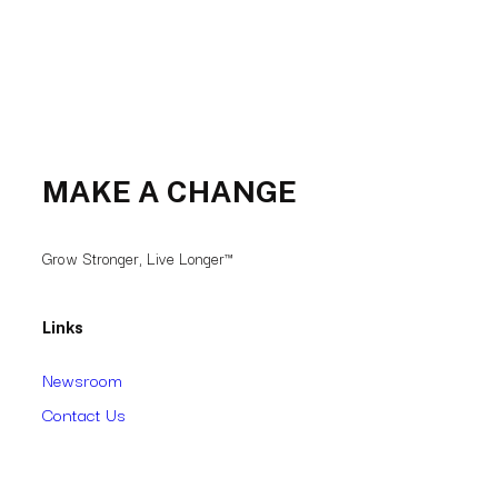
MAKE A CHANGE
Grow Stronger, Live Longer™
Links
Newsroom
Contact Us