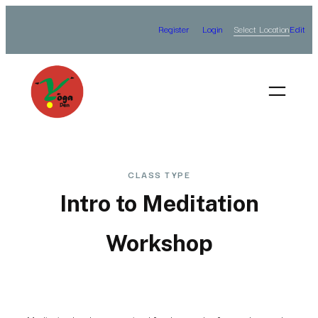
Skip
Select Location
Register
Login
Edit
to
content
CLASS TYPE
Intro to Meditation
Workshop