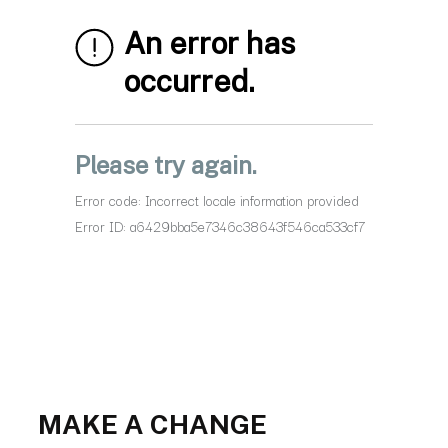
MAKE A CHANGE