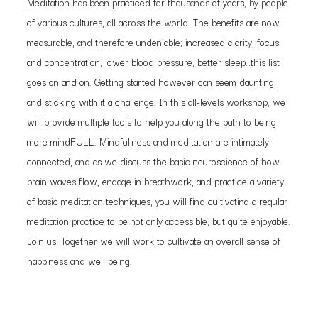
Meditation has been practiced for thousands of years, by people
of various cultures, all across the world. The benefits are now
measurable, and therefore undeniable; increased clarity, focus
and concentration, lower blood pressure, better sleep…this list
goes on and on. Getting started however can seem daunting,
and sticking with it a challenge. In this all-levels workshop, we
will provide multiple tools to help you along the path to being
more mindFULL. Mindfullness and meditation are intimately
connected, and as we discuss the basic neuroscience of how
brain waves flow, engage in breathwork, and practice a variety
of basic meditation techniques, you will find cultivating a regular
meditation practice to be not only accessible, but quite enjoyable.
Join us! Together we will work to cultivate an overall sense of
happiness and well being.