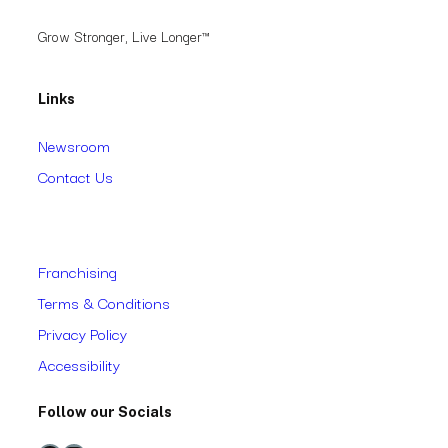
Grow Stronger, Live Longer™
Links
Newsroom
Contact Us
Franchising
Terms & Conditions
Privacy Policy
Accessibility
Follow our Socials