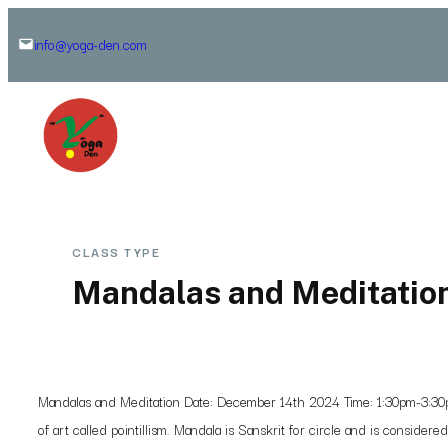
Skip
info@yoga-den.com
to
content
CLASS TYPE
Mandalas and Meditatio
Mandalas and Meditation Date: December 14th 2024 Time: 1:30pm-3:30pm 
of art called pointillism. Mandala is Sanskrit for circle and is consider