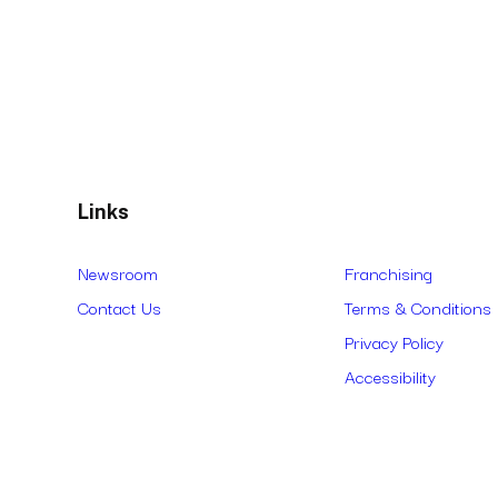
Links
Newsroom
Franchising
Contact Us
Terms & Conditions
Privacy Policy
Accessibility