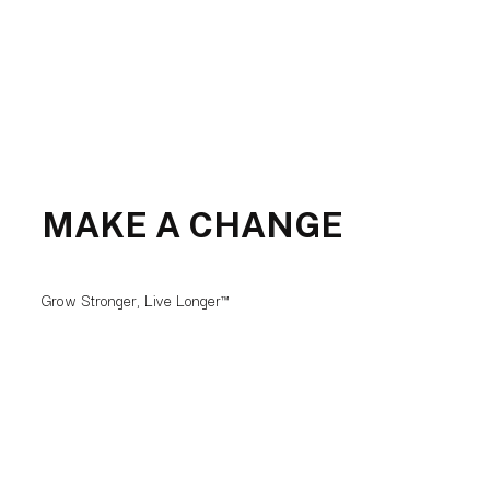
MAKE A CHANGE
Grow Stronger, Live Longer™