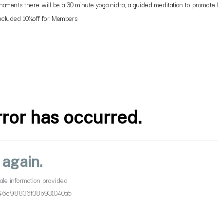
aments there will be a 30 minute yoga nidra, a guided meditation to promote he
 Included 10%off for Members