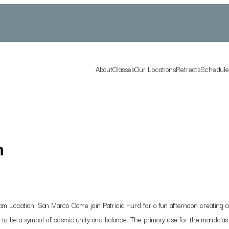
About
Classes
Our Locations
Retreats
Schedul
n
Location: San Marco Come join Patricia Hurd for a fun afternoon creating a b
ed to be a symbol of cosmic unity and balance. The primary use for the mandalas