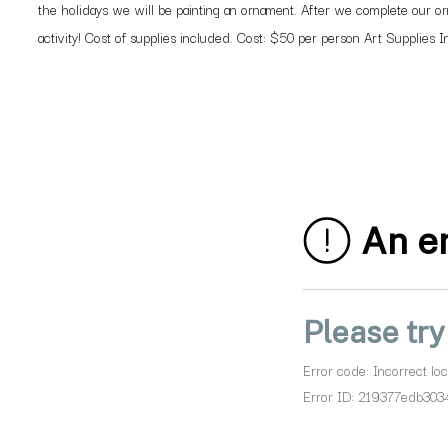
the holidays we will be painting an ornament. After we complete our orn
activity! Cost of supplies included. Cost: $50 per person Art Supplies