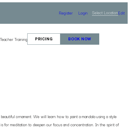
Select Location
Register
Login
Edit
e
Teacher Training
PRICING
BOOK NOW
eautiful ornament. We will learn how to paint a mandala using a style
 is for meditation to deepen our focus and concentration. In the spirit of