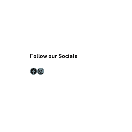
Follow our Socials
Facebook
Instagram