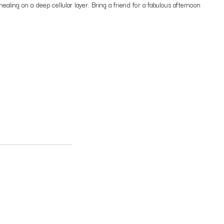
aling on a deep cellular layer. Bring a friend for a fabulous afternoon