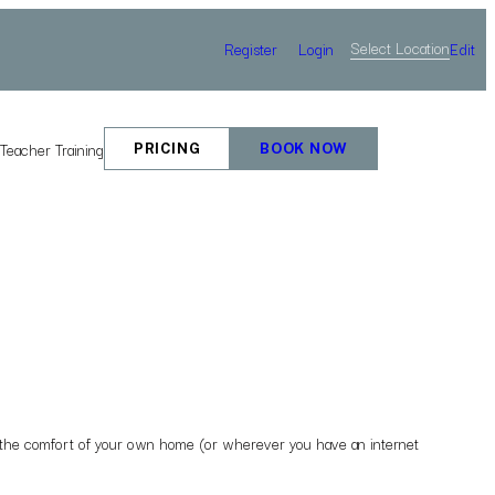
Select Location
Register
Login
Edit
e
Teacher Training
PRICING
BOOK NOW
rom the comfort of your own home (or wherever you have an internet