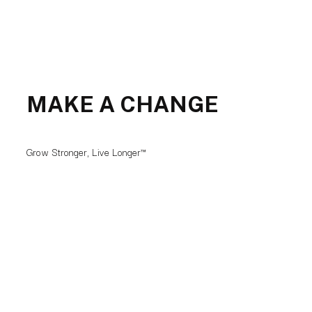
MAKE A CHANGE
Grow Stronger, Live Longer™