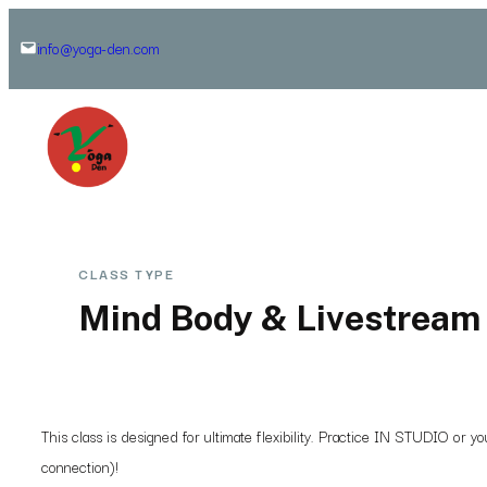
Skip
info@yoga-den.com
to
content
CLASS TYPE
Mind Body & Livestream 
This class is designed for ultimate flexibility. Practice IN STUDIO or
connection)!