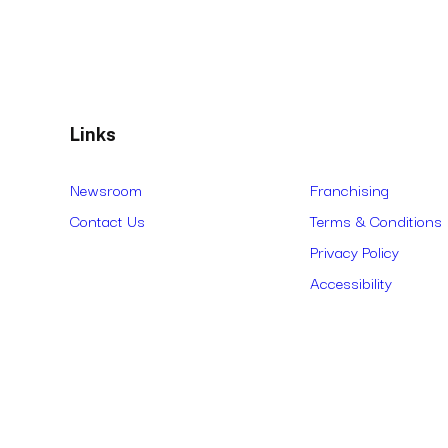
Links
Newsroom
Franchising
Contact Us
Terms & Conditions
Privacy Policy
Accessibility