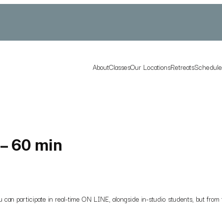
About
Classes
Our Locations
Retreats
Schedul
– 60 min
 you can participate in real-time ON LINE, alongside in-studio students, but f