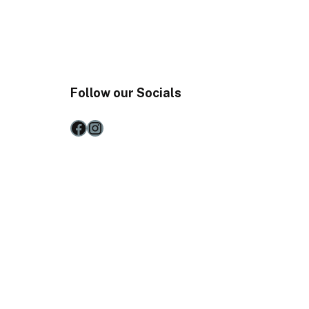
Follow our Socials
Facebook
Instagram