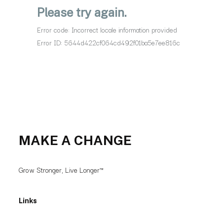
MAKE A CHANGE
Grow Stronger, Live Longer™
Links