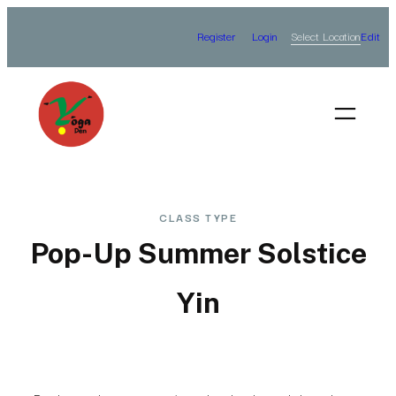
Skip
Select Location
Register
Login
Edit
to
content
CLASS TYPE
Pop-Up Summer Solstice
Yin