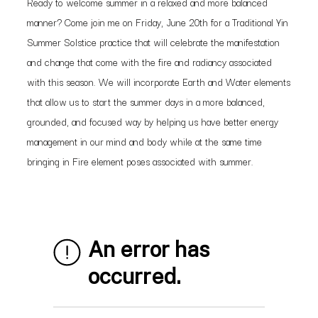
Ready to welcome summer in a relaxed and more balanced
manner? Come join me on Friday, June 20th for a Traditional Yin
Summer Solstice practice that will celebrate the manifestation
and change that come with the fire and radiancy associated
with this season. We will incorporate Earth and Water elements
that allow us to start the summer days in a more balanced,
grounded, and focused way by helping us have better energy
management in our mind and body while at the same time
bringing in Fire element poses associated with summer.