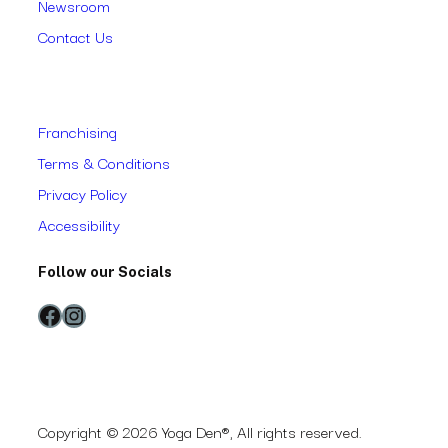
Newsroom
Contact Us
Franchising
Terms & Conditions
Privacy Policy
Accessibility
Follow our Socials
Facebook
Instagram
Copyright © 2026 Yoga Den®, All rights reserved.