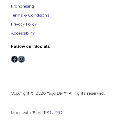
Franchising
Terms & Conditions
Privacy Policy
Accessibility
Follow our Socials
Facebook
Instagram
Copyright © 2026 Yoga Den®, All rights reserved.
Made with ♥ by
IPSTUDIO