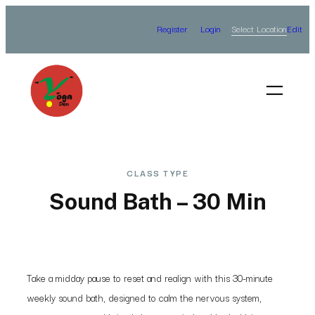
Skip
Select Location
Register
Login
Edit
to
content
CLASS TYPE
Sound Bath – 30 Min
Take a midday pause to reset and realign with this 30-minute
weekly sound bath, designed to calm the nervous system,