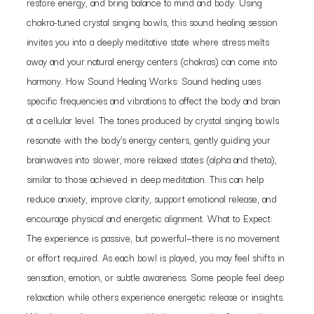
restore energy, and bring balance to mind and body. Using
chakra-tuned crystal singing bowls, this sound healing session
invites you into a deeply meditative state where stress melts
away and your natural energy centers (chakras) can come into
harmony. How Sound Healing Works: Sound healing uses
specific frequencies and vibrations to affect the body and brain
at a cellular level. The tones produced by crystal singing bowls
resonate with the body’s energy centers, gently guiding your
brainwaves into slower, more relaxed states (alpha and theta),
similar to those achieved in deep meditation. This can help
reduce anxiety, improve clarity, support emotional release, and
encourage physical and energetic alignment. What to Expect:
The experience is passive, but powerful—there is no movement
or effort required. As each bowl is played, you may feel shifts in
sensation, emotion, or subtle awareness. Some people feel deep
relaxation while others experience energetic release or insights.