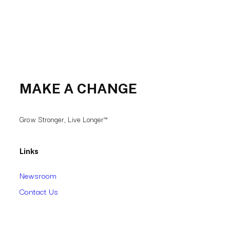
MAKE A CHANGE
Grow Stronger, Live Longer™
Links
Newsroom
Contact Us