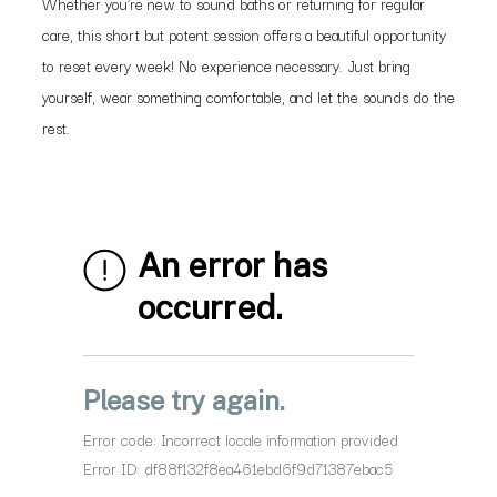
Whether you’re new to sound baths or returning for regular
care, this short but potent session offers a beautiful opportunity
to reset every week! No experience necessary. Just bring
yourself, wear something comfortable, and let the sounds do the
rest.