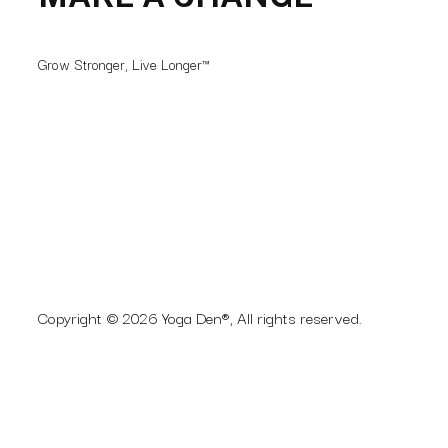
MAKE A CHANGE
Grow Stronger, Live Longer™