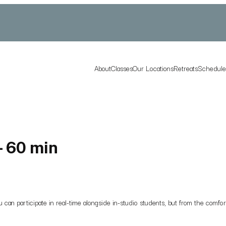
About
Classes
Our Locations
Retreats
Schedul
- 60 min
you can participate in real-time alongside in-studio students, but from the co