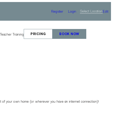
Select Location
Register
Login
Edit
e
Teacher Training
PRICING
BOOK NOW
mfort of your own home (or wherever you have an internet connection)!