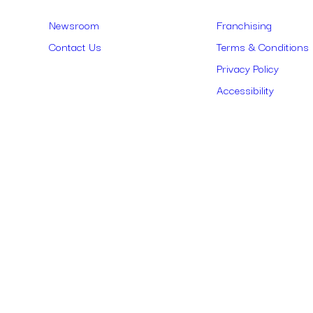
Links
Newsroom
Franchising
Contact Us
Terms & Conditions
Privacy Policy
Accessibility