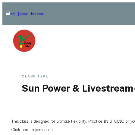
Skip
info@yoga-den.com
to
content
CLASS TYPE
Sun Power & Livestream
This class is designed for ultimate flexibility. Practice IN STUDIO or 
Click here to join online!