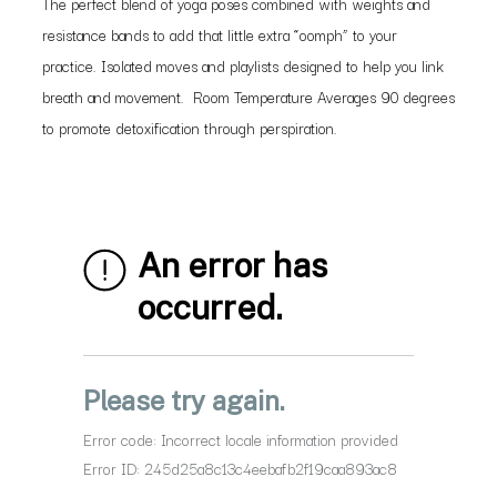
The perfect blend of yoga poses combined with weights and
resistance bands to add that little extra “oomph” to your
practice. Isolated moves and playlists designed to help you link
breath and movement. Room Temperature Averages 90 degrees
to promote detoxification through perspiration.