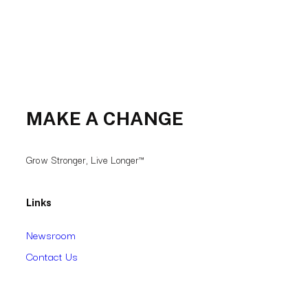
MAKE A CHANGE
Grow Stronger, Live Longer™
Links
Newsroom
Contact Us