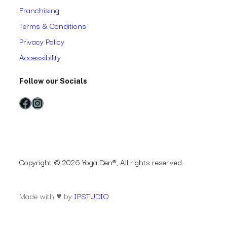
Franchising
Terms & Conditions
Privacy Policy
Accessibility
Follow our Socials
Facebook
Instagram
Copyright © 2026 Yoga Den®, All rights reserved.
Made with ♥ by
IPSTUDIO