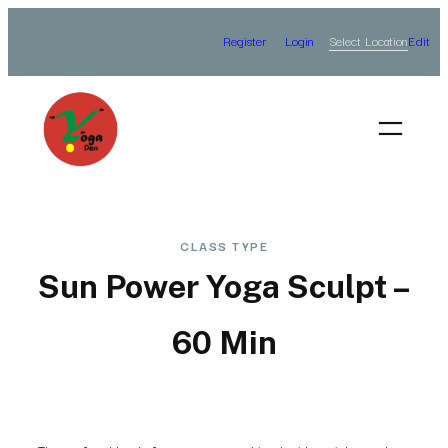
Skip
Select Location
Register
Login
Edit
to
content
CLASS TYPE
Sun Power Yoga Sculpt –
60 Min