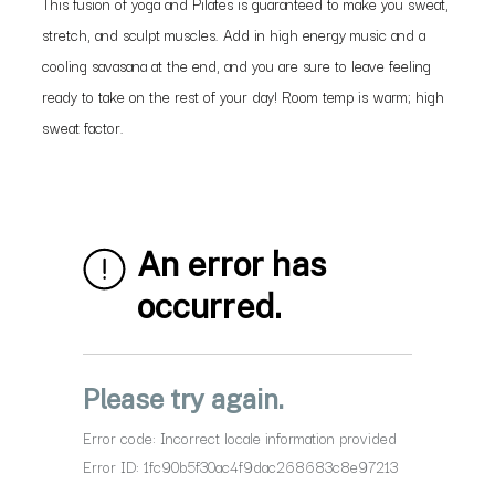
This fusion of yoga and Pilates is guaranteed to make you sweat,
stretch, and sculpt muscles. Add in high energy music and a
cooling savasana at the end, and you are sure to leave feeling
ready to take on the rest of your day! Room temp is warm; high
sweat factor.