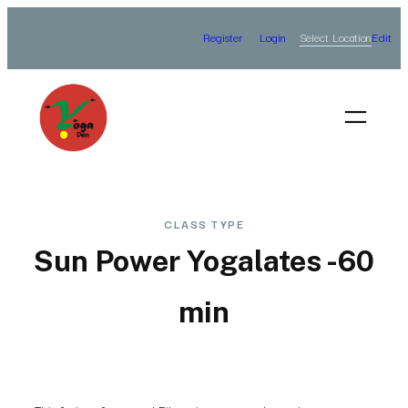
Skip
Select Location
Register
Login
Edit
to
content
CLASS TYPE
Sun Power Yogalates -60
min