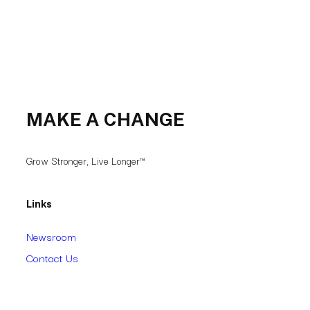
MAKE A CHANGE
Grow Stronger, Live Longer™
Links
Newsroom
Contact Us