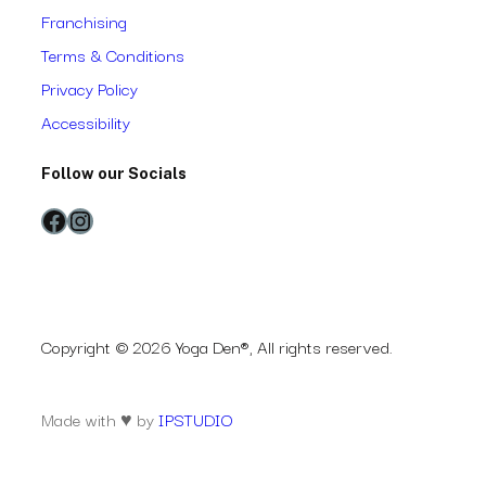
Franchising
Terms & Conditions
Privacy Policy
Accessibility
Follow our Socials
Facebook
Instagram
Copyright © 2026 Yoga Den®, All rights reserved.
Made with ♥ by
IPSTUDIO