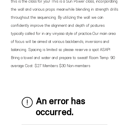
this is the class for you! This is a Sun Power class, incorporating
the wall and various props: meanwhile blending in strength drills
throughout the sequencing. By utilizing the wall we can
confidently improve the alignment and depth of postures
typically called for in any vinyasa style of practice.Our main area
of focus will be aimed at various backbends, inversions and
balancing. Spacing is limited so please reserve a spot ASAP!
Bring a towel and water and prepare to sweat! Room Temp: 90
average Cost: $27 Members $30 Non-members