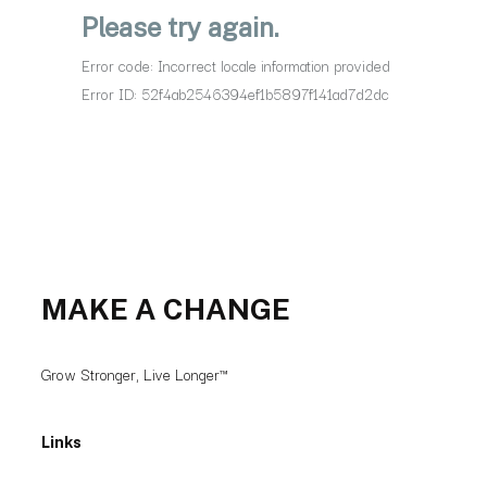
MAKE A CHANGE
Grow Stronger, Live Longer™
Links