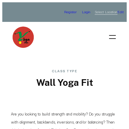
Skip
Select Location
Register
Login
Edit
to
content
CLASS TYPE
Wall Yoga Fit
Are you looking to build strength and mobility? Do you struggle
with alignment, backbends, inversions, and/or balancing? Then