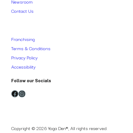
Newsroom
Contact Us
Franchising
Terms & Conditions
Privacy Policy
Accessibility
Follow our Socials
Facebook
Instagram
Copyright © 2026 Yoga Den®, All rights reserved.