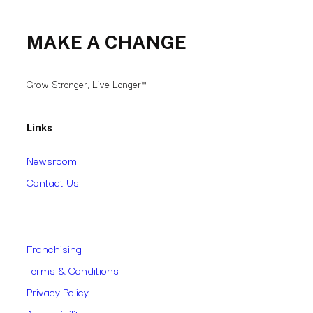
MAKE A CHANGE
Grow Stronger, Live Longer™
Links
Newsroom
Contact Us
Franchising
Terms & Conditions
Privacy Policy
Accessibility