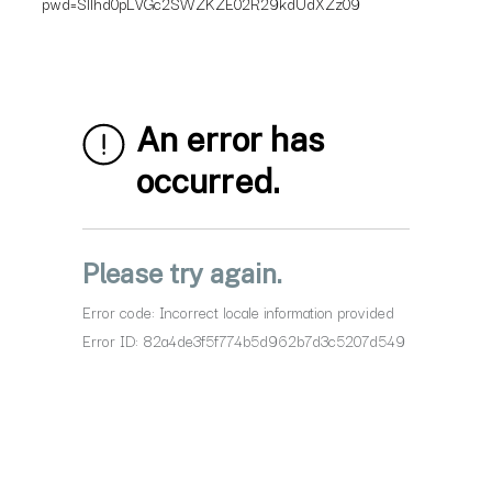
pwd=Sllhd0pLVGc2SWZKZE02R29kdUdXZz09