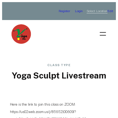
Skip
Select Location
Register
Login
Edit
to
content
CLASS TYPE
Yoga Sculpt Livestream
Here is the link to join this class on ZOOM:
https://us02web.zoom.us/j/85652100609?