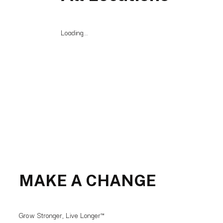
Loading...
MAKE A CHANGE
Grow Stronger, Live Longer™