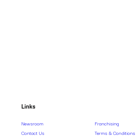
Links
Newsroom
Franchising
Contact Us
Terms & Conditions