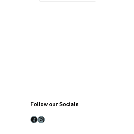
Follow our Socials
Facebook
Instagram