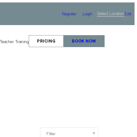
Select Location
Register
Login
Edit
e
Teacher Training
PRICING
BOOK NOW