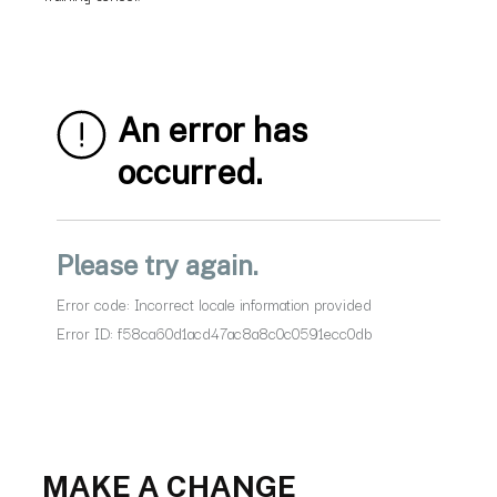
MAKE A CHANGE