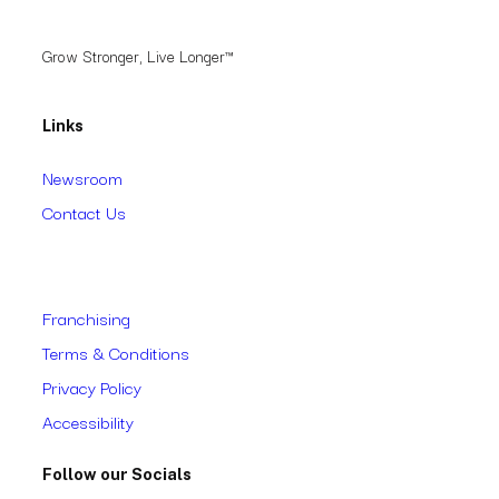
Grow Stronger, Live Longer™
Links
Newsroom
Contact Us
Franchising
Terms & Conditions
Privacy Policy
Accessibility
Follow our Socials