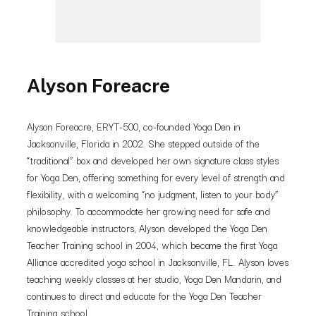
Alyson Foreacre
Alyson Foreacre, ERYT-500, co-founded Yoga Den in
Jacksonville, Florida in 2002. She stepped outside of the
“traditional” box and developed her own signature class styles
for Yoga Den, offering something for every level of strength and
flexibility, with a welcoming “no judgment, listen to your body”
philosophy. To accommodate her growing need for safe and
knowledgeable instructors, Alyson developed the Yoga Den
Teacher Training school in 2004, which became the first Yoga
Alliance accredited yoga school in Jacksonville, FL. Alyson loves
teaching weekly classes at her studio, Yoga Den Mandarin, and
continues to direct and educate for the Yoga Den Teacher
Training school.