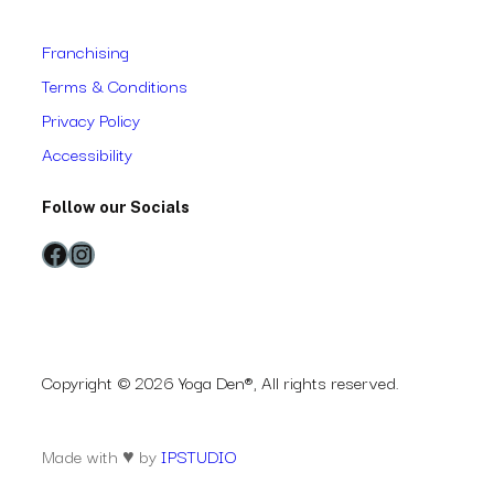
Franchising
Terms & Conditions
Privacy Policy
Accessibility
Follow our Socials
Facebook
Instagram
Copyright © 2026 Yoga Den®, All rights reserved.
Made with ♥ by
IPSTUDIO