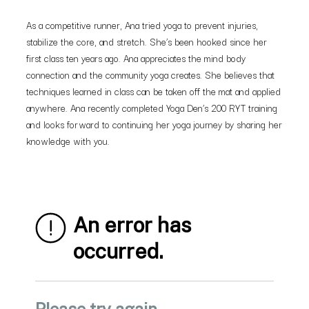
As a competitive runner, Ana tried yoga to prevent injuries,
stabilize the core, and stretch. She’s been hooked since her
first class ten years ago. Ana appreciates the mind body
connection and the community yoga creates. She believes that
techniques learned in class can be taken off the mat and applied
anywhere. Ana recently completed Yoga Den’s 200 RYT training
and looks forward to continuing her yoga journey by sharing her
knowledge with you.