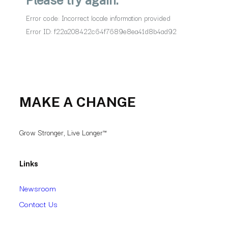
MAKE A CHANGE
Grow Stronger, Live Longer™
Links
Newsroom
Contact Us