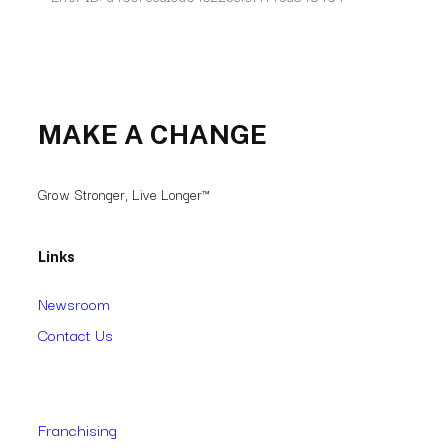
MAKE A CHANGE
Grow Stronger, Live Longer™
Links
Newsroom
Contact Us
Franchising