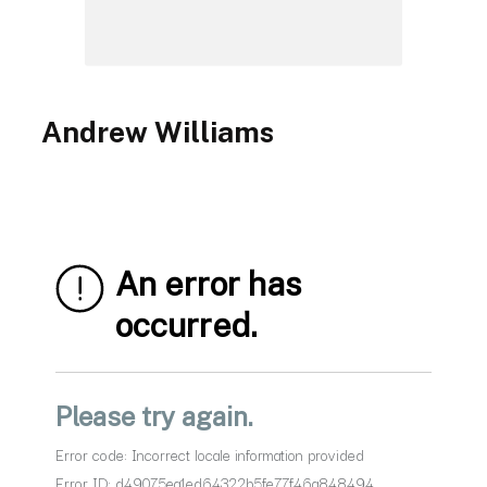
Andrew Williams