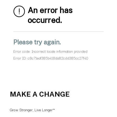
MAKE A CHANGE
Grow Stronger, Live Longer™