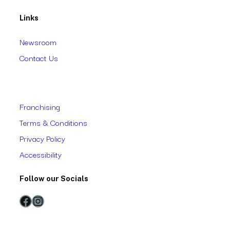
Links
Newsroom
Contact Us
Franchising
Terms & Conditions
Privacy Policy
Accessibility
Follow our Socials
Facebook
Instagram