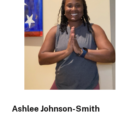
Ashlee Johnson-Smith