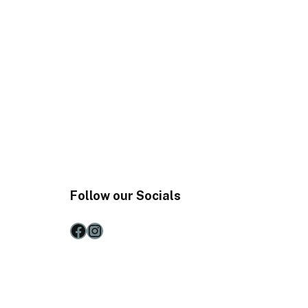
Follow our Socials
Facebook
Instagram