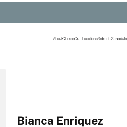
About
Classes
Our Locations
Retreats
Schedul
Bianca Enriquez