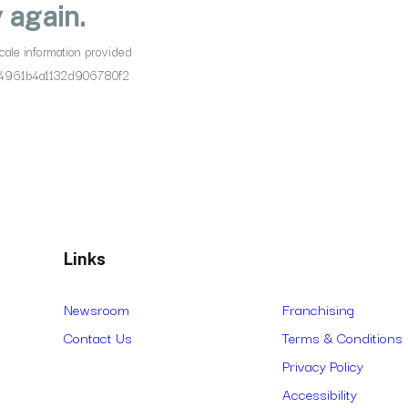
Links
Newsroom
Franchising
Contact Us
Terms & Conditions
Privacy Policy
Accessibility