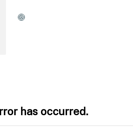
Instagram