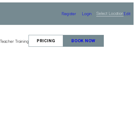
Select Location
Register
Login
Edit
e
Teacher Training
PRICING
BOOK NOW