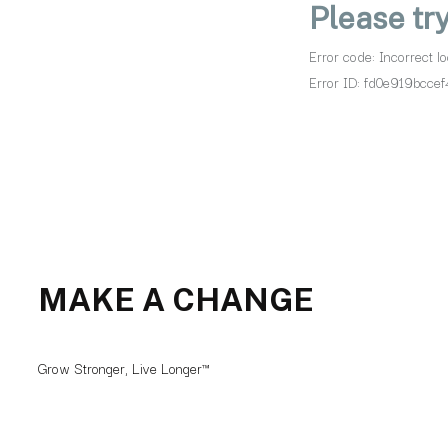
MAKE A CHANGE
Grow Stronger, Live Longer™