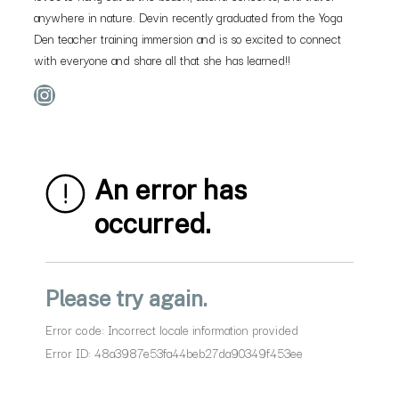
anywhere in nature. Devin recently graduated from the Yoga
Den teacher training immersion and is so excited to connect
with everyone and share all that she has learned!!
Instagram