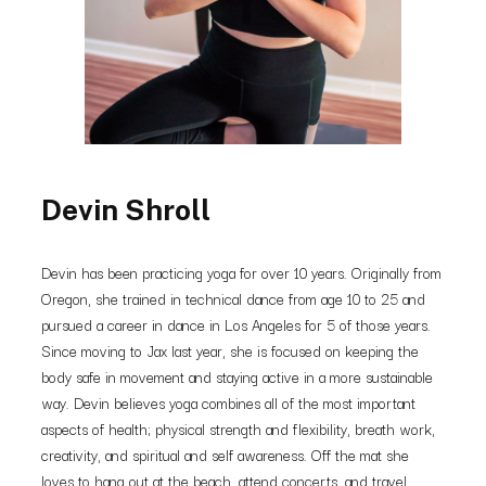
Devin Shroll
Devin has been practicing yoga for over 10 years. Originally from
Oregon, she trained in technical dance from age 10 to 25 and
pursued a career in dance in Los Angeles for 5 of those years.
Since moving to Jax last year, she is focused on keeping the
body safe in movement and staying active in a more sustainable
way. Devin believes yoga combines all of the most important
aspects of health; physical strength and flexibility, breath work,
creativity, and spiritual and self awareness. Off the mat she
loves to hang out at the beach, attend concerts, and travel