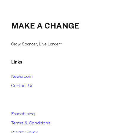
MAKE A CHANGE
Grow Stronger, Live Longer™
Links
Newsroom
Contact Us
Franchising
Terms & Conditions
Privacy Policy
Accessibility
Follow our Socials