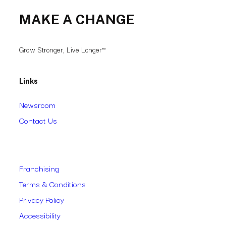
MAKE A CHANGE
Grow Stronger, Live Longer™
Links
Newsroom
Contact Us
Franchising
Terms & Conditions
Privacy Policy
Accessibility