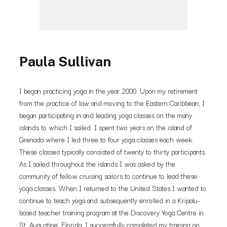
Paula Sullivan
I began practicing yoga in the year 2000. Upon my retirement
from the practice of law and moving to the Eastern Caribbean, I
began participating in and leading yoga classes on the many
islands to which I sailed. I spent two years on the island of
Grenada where I led three to four yoga classes each week.
These classes typically consisted of twenty to thirty participants.
As I sailed throughout the islands I was asked by the
community of fellow cruising sailors to continue to lead these
yoga classes. When I returned to the United States I wanted to
continue to teach yoga and subsequently enrolled in a Kripalu-
based teacher training program at the Discovery Yoga Centre in
St. Augustine, Florida. I successfully completed my training on