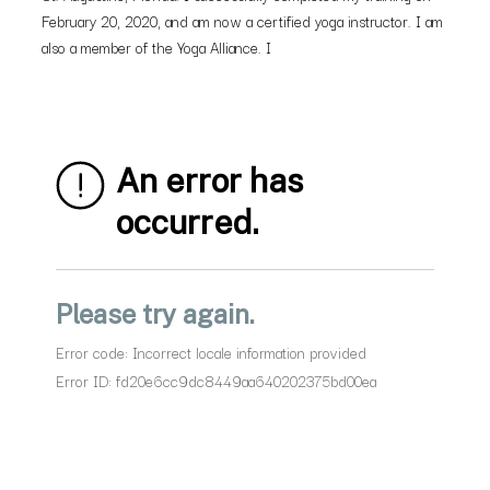
February 20, 2020, and am now a certified yoga instructor. I am
also a member of the Yoga Alliance. I