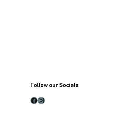
Follow our Socials
Facebook
Instagram