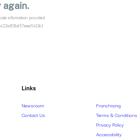
Links
Newsroom
Franchising
Contact Us
Terms & Conditions
Privacy Policy
Accessibility