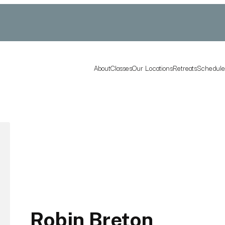
About
Classes
Our Locations
Retreats
Schedul
Robin Breton