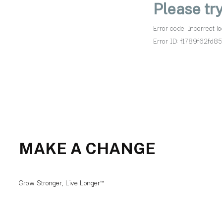
MAKE A CHANGE
Grow Stronger, Live Longer™