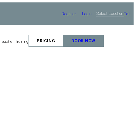
Select Location
Register
Login
Edit
e
Teacher Training
PRICING
BOOK NOW