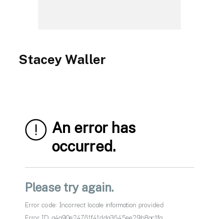
Stacey Waller