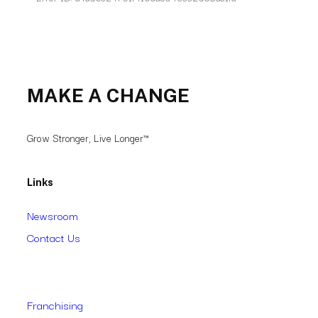
MAKE A CHANGE
Grow Stronger, Live Longer™
Links
Newsroom
Contact Us
Franchising