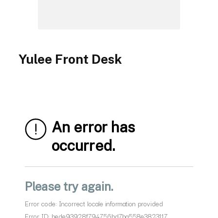
Yulee Front Desk