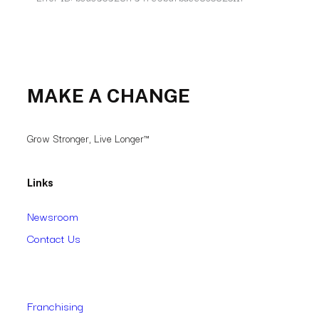
MAKE A CHANGE
Grow Stronger, Live Longer™
Links
Newsroom
Contact Us
Franchising