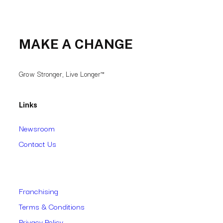
MAKE A CHANGE
Grow Stronger, Live Longer™
Links
Newsroom
Contact Us
Franchising
Terms & Conditions
Privacy Policy