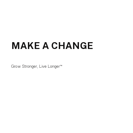
MAKE A CHANGE
Grow Stronger, Live Longer™