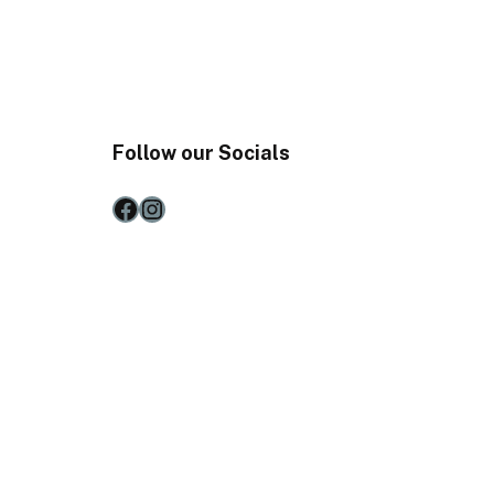
Follow our Socials
Facebook
Instagram