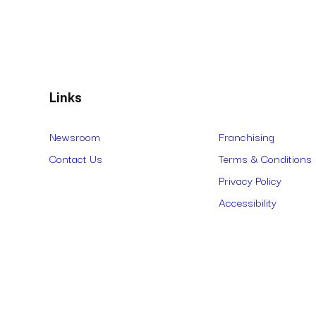
Links
Newsroom
Franchising
Contact Us
Terms & Conditions
Privacy Policy
Accessibility