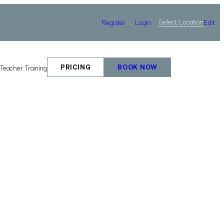
Select Location
Register
Login
Edit
e
Teacher Training
PRICING
BOOK NOW