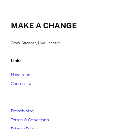
MAKE A CHANGE
Grow Stronger, Live Longer™
Links
Newsroom
Contact Us
Franchising
Terms & Conditions
Privacy Policy