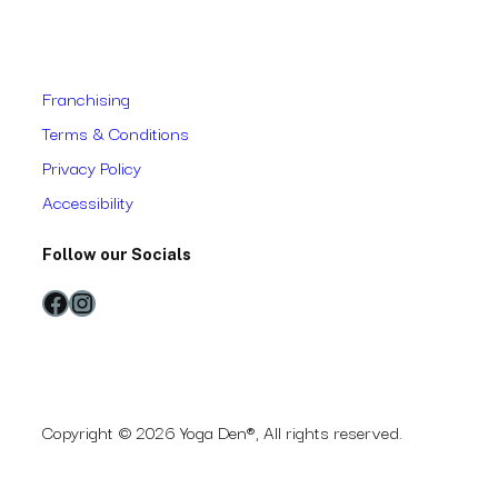
Franchising
Terms & Conditions
Privacy Policy
Accessibility
Follow our Socials
Facebook
Instagram
Copyright © 2026 Yoga Den®, All rights reserved.