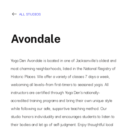
ALL STUDIOS
Avondale
Yoga Den Avondale is located in one of Jacksonville’s oldest and
most charming neighborhoods, listed in the National Registry of
Historic Places. We offer a variety of classes 7 days a week,
welcoming all levels—from first-timers to seasoned yogis. All
instructors are certified through Yoga Den’s nationally-
accredited training programs and bring their own unique style
while following our safe, supportive teaching method. Our
studio honors individuality and encourages students to listen to
their bodies and let go of self-judgment. Enjoy thoughtful local