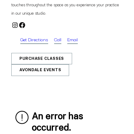
touches throughout the space as you experience your practice
in our unique studio.
Instagram
Facebook
Get Directions
Call
Email
PURCHASE CLASSES
AVONDALE EVENTS