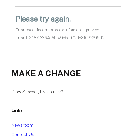
MAKE A CHANGE
Grow Stronger, Live Longer™
Links
Newsroom
Contact Us